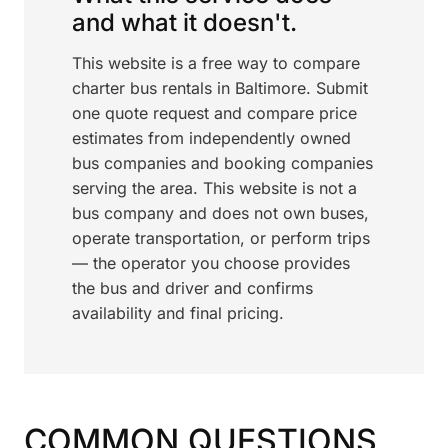
and what it doesn't.
This website is a free way to compare
charter bus rentals in Baltimore. Submit
one quote request and compare price
estimates from independently owned
bus companies and booking companies
serving the area. This website is not a
bus company and does not own buses,
operate transportation, or perform trips
— the operator you choose provides
the bus and driver and confirms
availability and final pricing.
COMMON QUESTIONS