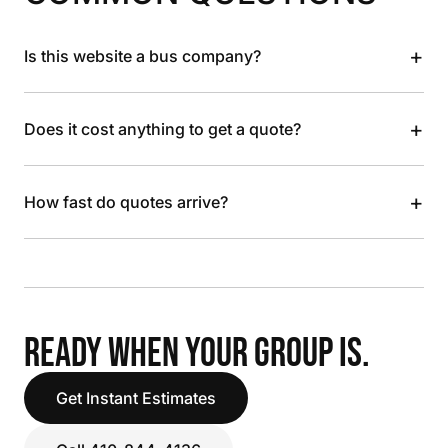
+
Is this website a bus company?
+
Does it cost anything to get a quote?
+
How fast do quotes arrive?
READY WHEN YOUR GROUP IS.
Get Instant Estimates