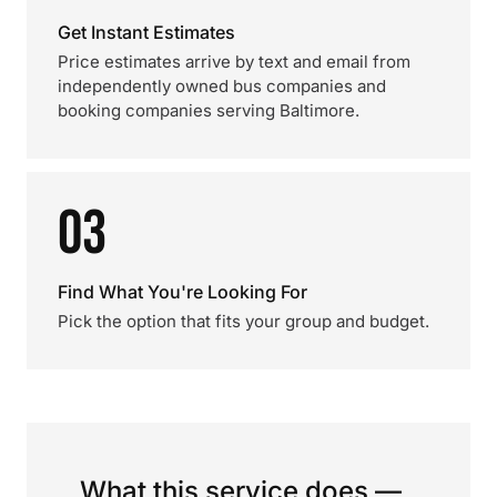
Get Instant Estimates
Price estimates arrive by text and email from
independently owned bus companies and
booking companies serving Baltimore.
03
Find What You're Looking For
Pick the option that fits your group and budget.
What this service does —