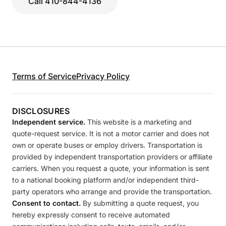
Call 410-844-4136
Terms of Service
Privacy Policy
DISCLOSURES
Independent service.
This website is a marketing and
quote-request service. It is not a motor carrier and does not
own or operate buses or employ drivers. Transportation is
provided by independent transportation providers or affiliate
carriers. When you request a quote, your information is sent
to a national booking platform and/or independent third-
party operators who arrange and provide the transportation.
Consent to contact.
By submitting a quote request, you
hereby expressly consent to receive automated