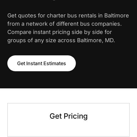
Get quotes for charter bus rentals in Baltimore
from a network of different bus companies.
Compare instant pricing side by side for
groups of any size across Baltimore, MD.
Get Instant Estimates
Get Pricing