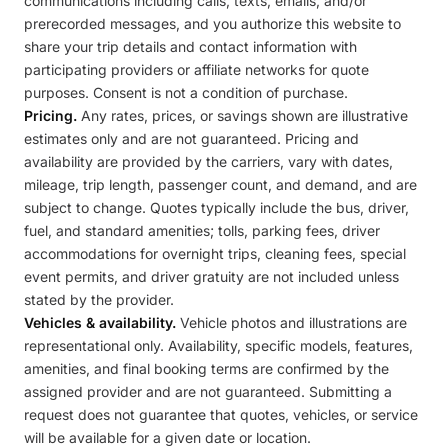
communications including calls, texts, emails, and/or
prerecorded messages, and you authorize this website to
share your trip details and contact information with
participating providers or affiliate networks for quote
purposes. Consent is not a condition of purchase.
Pricing.
Any rates, prices, or savings shown are illustrative
estimates only and are not guaranteed. Pricing and
availability are provided by the carriers, vary with dates,
mileage, trip length, passenger count, and demand, and are
subject to change. Quotes typically include the bus, driver,
fuel, and standard amenities; tolls, parking fees, driver
accommodations for overnight trips, cleaning fees, special
event permits, and driver gratuity are not included unless
stated by the provider.
Vehicles & availability.
Vehicle photos and illustrations are
representational only. Availability, specific models, features,
amenities, and final booking terms are confirmed by the
assigned provider and are not guaranteed. Submitting a
request does not guarantee that quotes, vehicles, or service
will be available for a given date or location.