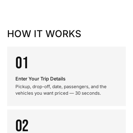
HOW IT WORKS
01
Enter Your Trip Details
Pickup, drop-off, date, passengers, and the
vehicles you want priced — 30 seconds.
02