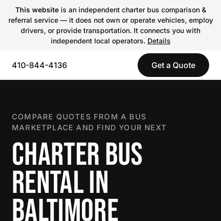
This website
is an independent charter bus comparison &
referral service — it does not own or operate vehicles, employ
drivers, or provide transportation. It connects you with
independent local operators.
Details
410-844-4136
Get a Quote
COMPARE QUOTES FROM A BUS
MARKETPLACE AND FIND YOUR NEXT
CHARTER BUS
RENTAL IN
BALTIMORE