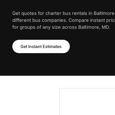
Get quotes for charter bus rentals in Baltimor
different bus companies. Compare instant pric
for groups of any size across Baltimore, MD.
Get Instant Estimates