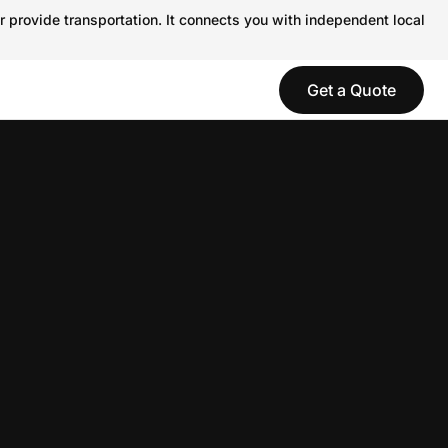
r provide transportation. It connects you with independent local
Get a Quote