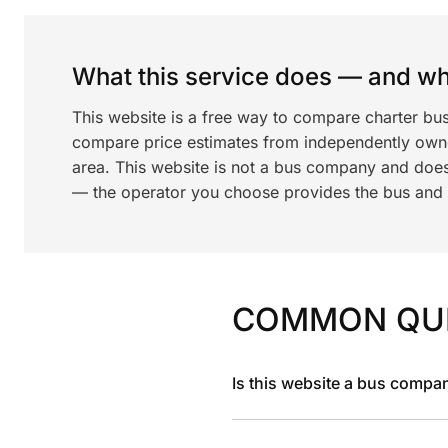
What this service does — and wha
This website is a free way to compare charter bus
compare price estimates from independently ow
area. This website is not a bus company and does
— the operator you choose provides the bus and dr
COMMON QU
Is this website a bus compa