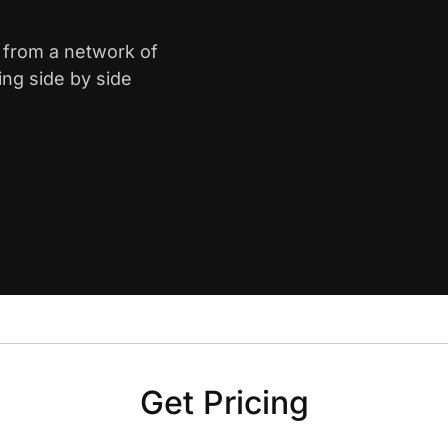
e from a network of
ing side by side
Get Pricing