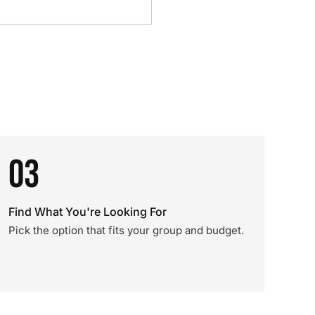
03
Find What You're Looking For
Pick the option that fits your group and budget.