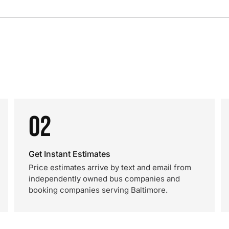
02
Get Instant Estimates
Price estimates arrive by text and email from
independently owned bus companies and
booking companies serving Baltimore.