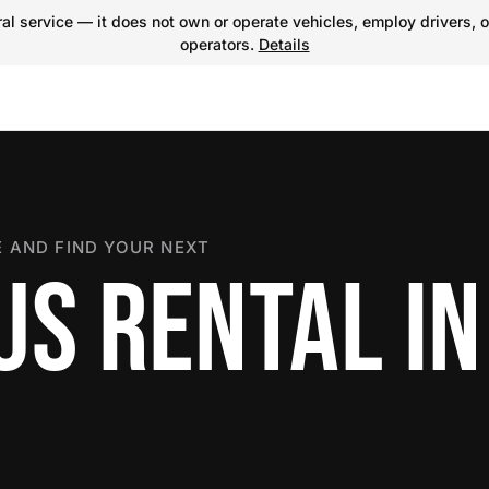
l service — it does not own or operate vehicles, employ drivers, o
operators.
Details
 AND FIND YOUR NEXT
US RENTAL IN