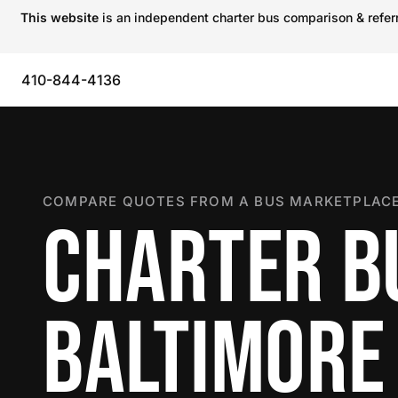
This website
is an independent charter bus comparison & referra
410-844-4136
COMPARE QUOTES FROM A BUS MARKETPLACE
CHARTER B
BALTIMORE