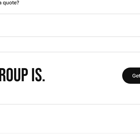
 a quote?
OUP IS.
Get