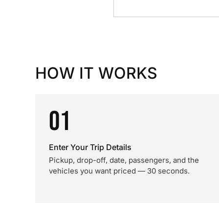
HOW IT WORKS
01
Enter Your Trip Details
Pickup, drop-off, date, passengers, and the
vehicles you want priced — 30 seconds.