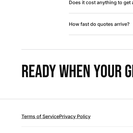
Does it cost anything to get
How fast do quotes arrive?
READY WHEN YOUR GR
Terms of Service
Privacy Policy