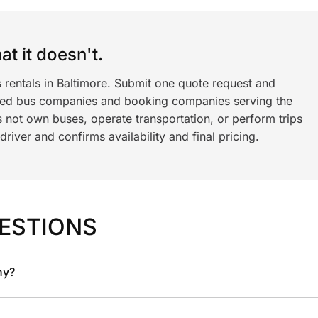
t it doesn't.
 rentals in Baltimore. Submit one quote request and
ned bus companies and booking companies serving the
 not own buses, operate transportation, or perform trips
iver and confirms availability and final pricing.
ESTIONS
ny?