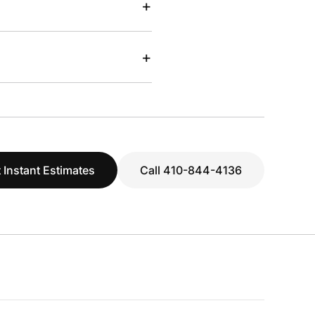
+
+
 Instant Estimates
Call 410-844-4136