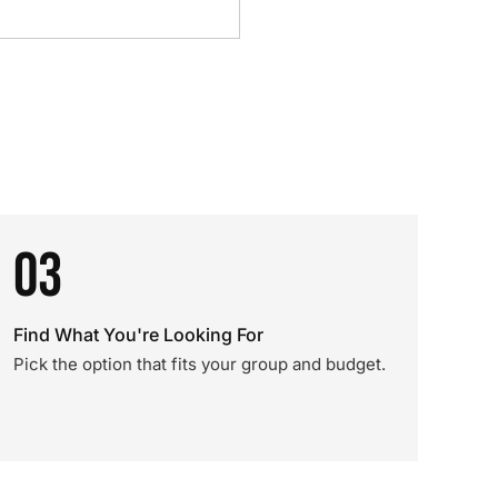
03
Find What You're Looking For
Pick the option that fits your group and budget.