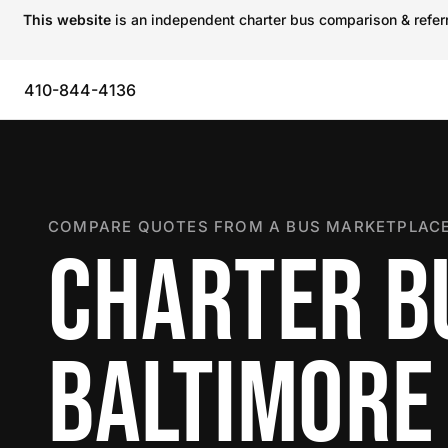
This website
is an independent charter bus comparison & referra
410-844-4136
COMPARE QUOTES FROM A BUS MARKETPLACE
CHARTER B
BALTIMORE