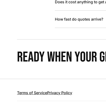
Does it cost anything to get
How fast do quotes arrive?
READY WHEN YOUR GR
Terms of Service
Privacy Policy