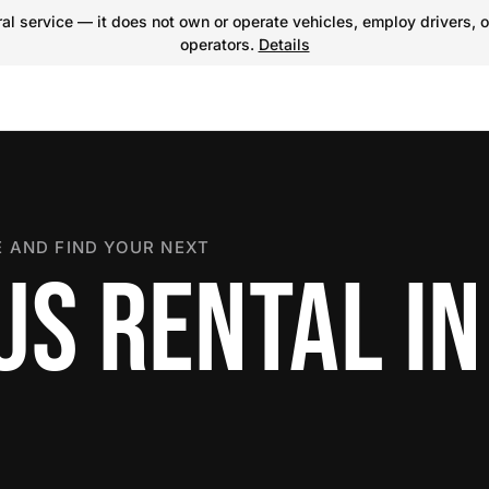
l service — it does not own or operate vehicles, employ drivers, o
operators.
Details
 AND FIND YOUR NEXT
US RENTAL IN