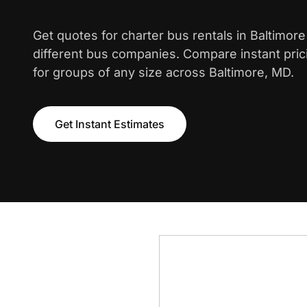
Get quotes for charter bus rentals in Baltimor
different bus companies. Compare instant pric
for groups of any size across Baltimore, MD.
Get Instant Estimates