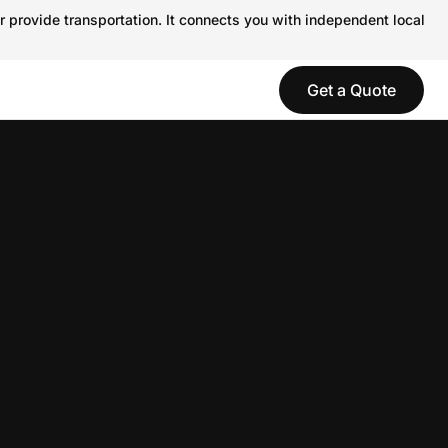
r provide transportation. It connects you with independent local
Get a Quote