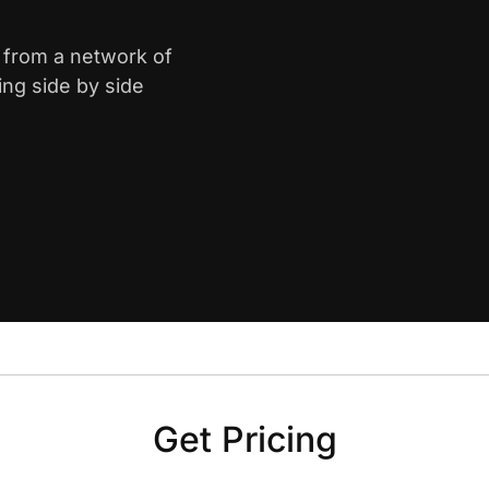
e from a network of
ing side by side
Get Pricing