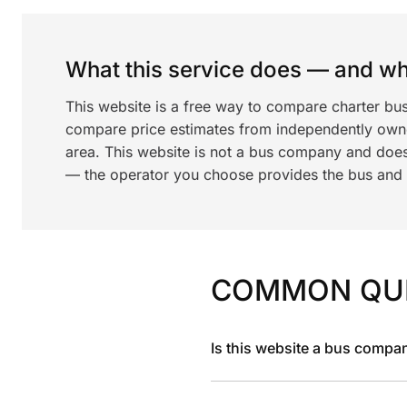
What this service does — and wha
This website is a free way to compare charter bus
compare price estimates from independently ow
area. This website is not a bus company and does
— the operator you choose provides the bus and dr
COMMON QU
Is this website a bus compa