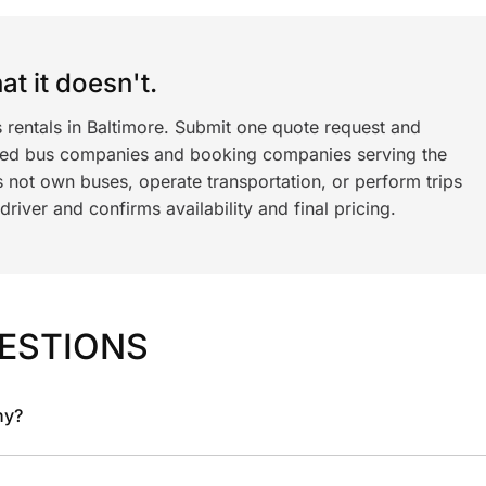
t it doesn't.
 rentals in Baltimore. Submit one quote request and
ned bus companies and booking companies serving the
 not own buses, operate transportation, or perform trips
iver and confirms availability and final pricing.
ESTIONS
ny?