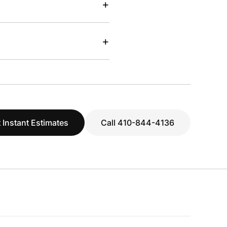
+
+
 Instant Estimates
Call 410-844-4136