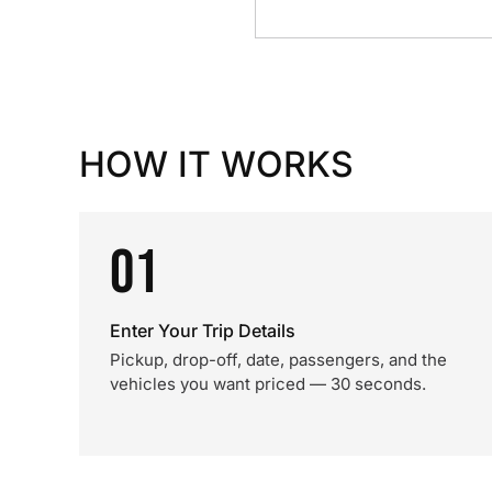
HOW IT WORKS
01
Enter Your Trip Details
Pickup, drop-off, date, passengers, and the
vehicles you want priced — 30 seconds.