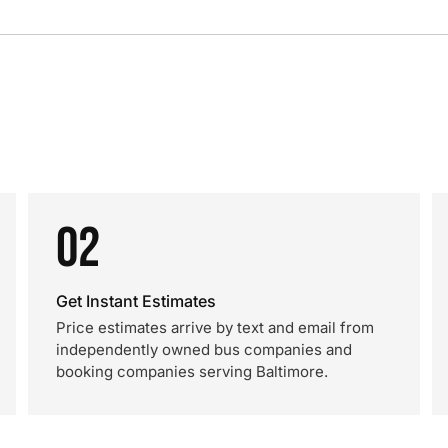
02
Get Instant Estimates
Price estimates arrive by text and email from
independently owned bus companies and
booking companies serving Baltimore.