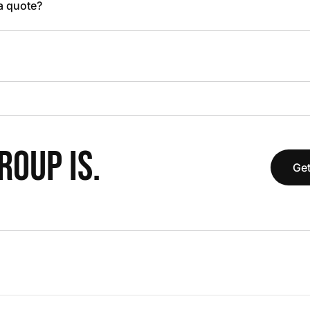
 a quote?
OUP IS.
Get